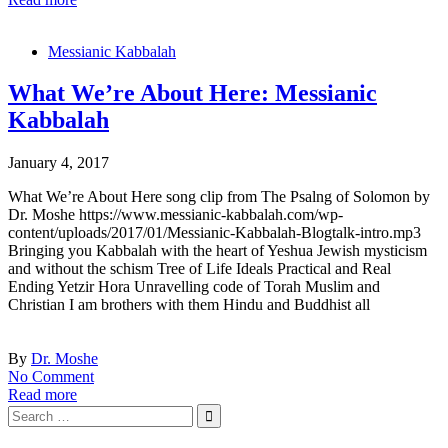
Messianic Kabbalah
What We’re About Here: Messianic
Kabbalah
January 4, 2017
What We’re About Here song clip from The Psalng of Solomon by
Dr. Moshe https://www.messianic-kabbalah.com/wp-
content/uploads/2017/01/Messianic-Kabbalah-Blogtalk-intro.mp3
Bringing you Kabbalah with the heart of Yeshua Jewish mysticism
and without the schism Tree of Life Ideals Practical and Real
Ending Yetzir Hora Unravelling code of Torah Muslim and
Christian I am brothers with them Hindu and Buddhist all
By
Dr. Moshe
No Comment
Read more