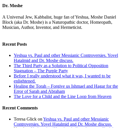
Dr. Moshe
A Universal Jew, Kabbalist, huge fan of Yeshua, Moshe Daniel
Block (aka Dr. Moshe) is a Naturopathic doctor, Homeopath,
Musician, Author, Inventor, and Hermeticist.
Recent Posts
Yeshua vs. Paul and other Messianic Controversies. Yovel
Hatalmid and Dr. Moshe discuss.
The Third Party as a Solution to Political Opposition
Stagnation – The Purple Party
Before I really understood what it was, I wanted to be
enlightened.
Healing the Torah – Forgive us Ishmael and Hagar for the
Error of Sarah and Abraham
The Love for a Child and the Line Loop from Heaven
Recent Comments
Teresa Glick
on
Yeshua vs. Paul and other Messianic
Controversies. Yovel Hatalmid and Dr. Moshe discuss.