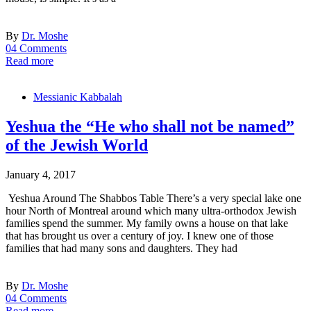
By
Dr. Moshe
04 Comments
Read more
Messianic Kabbalah
Yeshua the “He who shall not be named”
of the Jewish World
January 4, 2017
Yeshua Around The Shabbos Table There’s a very special lake one
hour North of Montreal around which many ultra-orthodox Jewish
families spend the summer. My family owns a house on that lake
that has brought us over a century of joy. I knew one of those
families that had many sons and daughters. They had
By
Dr. Moshe
04 Comments
Read more