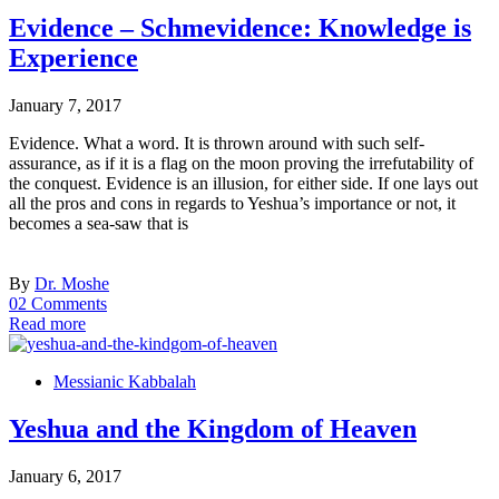
Evidence – Schmevidence: Knowledge is
Experience
January 7, 2017
Evidence. What a word. It is thrown around with such self-
assurance, as if it is a flag on the moon proving the irrefutability of
the conquest. Evidence is an illusion, for either side. If one lays out
all the pros and cons in regards to Yeshua’s importance or not, it
becomes a sea-saw that is
By
Dr. Moshe
02 Comments
Read more
Messianic Kabbalah
Yeshua and the Kingdom of Heaven
January 6, 2017