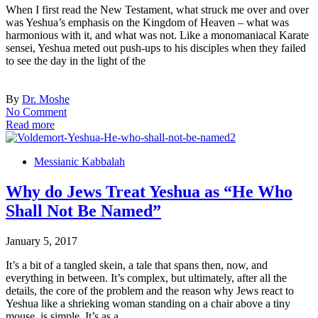
When I first read the New Testament, what struck me over and over
was Yeshua’s emphasis on the Kingdom of Heaven – what was
harmonious with it, and what was not. Like a monomaniacal Karate
sensei, Yeshua meted out push-ups to his disciples when they failed
to see the day in the light of the
By
Dr. Moshe
No Comment
Read more
Messianic Kabbalah
Why do Jews Treat Yeshua as “He Who
Shall Not Be Named”
January 5, 2017
It’s a bit of a tangled skein, a tale that spans then, now, and
everything in between. It’s complex, but ultimately, after all the
details, the core of the problem and the reason why Jews react to
Yeshua like a shrieking woman standing on a chair above a tiny
mouse, is simple. It’s as a