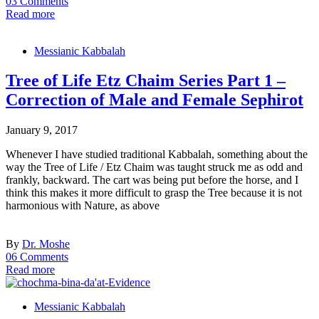
03 Comments
Read more
Messianic Kabbalah
Tree of Life Etz Chaim Series Part 1 –
Correction of Male and Female Sephirot
January 9, 2017
Whenever I have studied traditional Kabbalah, something about the
way the Tree of Life / Etz Chaim was taught struck me as odd and
frankly, backward. The cart was being put before the horse, and I
think this makes it more difficult to grasp the Tree because it is not
harmonious with Nature, as above
By
Dr. Moshe
06 Comments
Read more
Messianic Kabbalah