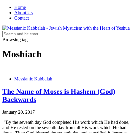
Home
About Us
Contact
Browsing tag
Moshiach
Messianic Kabbalah
The Name of Moses is Hashem (God)
Backwards
January 20, 2017
“By the seventh day God completed His work which He had done,
and He rested on the seventh day from all His work which He had
done. Then God blessed the seventh day and sanctified it, because