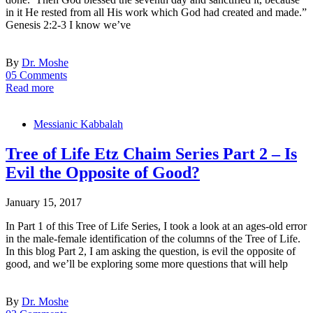
in it He rested from all His work which God had created and made.”
Genesis 2:2-3 I know we’ve
By
Dr. Moshe
05 Comments
Read more
Messianic Kabbalah
Tree of Life Etz Chaim Series Part 2 – Is
Evil the Opposite of Good?
January 15, 2017
In Part 1 of this Tree of Life Series, I took a look at an ages-old error
in the male-female identification of the columns of the Tree of Life.
In this blog Part 2, I am asking the question, is evil the opposite of
good, and we’ll be exploring some more questions that will help
By
Dr. Moshe