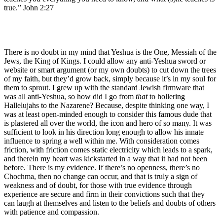
true.” John 2:27
There is no doubt in my mind that Yeshua is the One, Messiah of the
Jews, the King of Kings. I could allow any anti-Yeshua sword or
website or smart argument (or my own doubts) to cut down the trees
of my faith, but they’d grow back, simply because it’s in my soul for
them to sprout. I grew up with the standard Jewish firmware that
was all anti-Yeshua, so how did I go from
that
to hollering
Hallelujahs to the Nazarene? Because, despite thinking one way, I
was at least open-minded enough to consider this famous dude that
is plastered all over the world, the icon and hero of so many. It was
sufficient to look in his direction long enough to allow his innate
influence to spring a well within me. With consideration comes
friction, with friction comes static electricity which leads to a spark,
and therein my heart was kickstarted in a way that it had not been
before. There is my evidence. If there’s no openness, there’s no
Chochma, then no change can occur, and that is truly a sign of
weakness and of doubt, for those with true evidence through
experience are secure and firm in their convictions such that they
can laugh at themselves and listen to the beliefs and doubts of others
with patience and compassion.