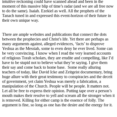
intuitive reckoning could have scanned ahead and been in the
moment of this massive blip of time’s radar (and we are all free now
to do the same). Isaiah. Ezekiel as well. All the prophets of the
Tanach tuned in and expressed this event-horizon of their future in
their own unique way.
There are ample websites and publications that connect the dots
between the prophecies and Christ’s life. Yet there are perhaps as
many arguments against, alleged evidences, ‘facts’ to disprove
Yeshua as the Messiah, some to even deny he ever lived. Some can
be very convincing. I know when I read the very learned accounts
of religious Torah scholars, they are erudite and compelling, like I’d
have to be stupid not to believe what they’re saying. I give them
their say and come back to home base. Some really alluring
teachers of today, like David Icke and Zeitgeist documentary, bring
huge allure with their great testimony to conspiracies and the deceit
of government, yet claim Yeshua was merely a fabrication, a
manipulation of the Church. People will be people. It matters not.
Let all be free to express their opinion. Putting tape over a person’s
mouth makes their resolve to yell and scream all the stronger when it
is removed. Killing for either camp is the essence of folly. The
argument is fine, so long as one has the desire and the energy for it.