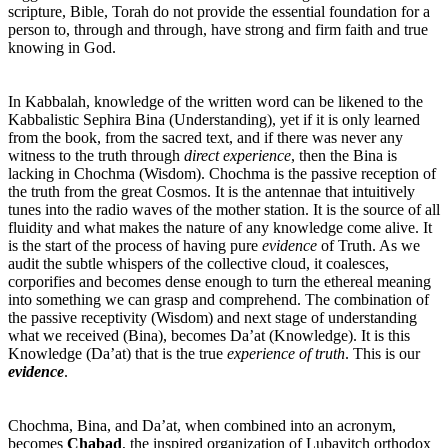
scripture, Bible, Torah do not provide the essential foundation for a
person to, through and through, have strong and firm faith and true
knowing in God.
In Kabbalah, knowledge of the written word can be likened to the
Kabbalistic Sephira Bina (Understanding), yet if it is only learned
from the book, from the sacred text, and if there was never any
witness to the truth through
direct experience
, then the Bina is
lacking in Chochma (Wisdom). Chochma is the passive reception of
the truth from the great Cosmos. It is the antennae that intuitively
tunes into the radio waves of the mother station. It is the source of all
fluidity and what makes the nature of any knowledge come alive. It
is the start of the process of having pure
evidence
of Truth. As we
audit the subtle whispers of the collective cloud, it coalesces,
corporifies and becomes dense enough to turn the ethereal meaning
into something we can grasp and comprehend. The combination of
the passive receptivity (Wisdom) and next stage of understanding
what we received (Bina), becomes Da’at (Knowledge). It is this
Knowledge (Da’at) that is the true
experience of truth
. This is our
evidence
.
Chochma, Bina, and Da’at, when combined into an acronym,
becomes
Chabad
, the inspired organization of Lubavitch orthodox