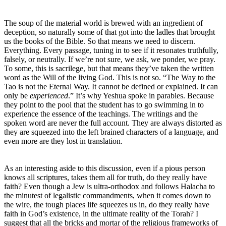
The soup of the material world is brewed with an ingredient of
deception, so naturally some of that got into the ladles that brought
us the books of the Bible. So that means we need to discern.
Everything. Every passage, tuning in to see if it resonates truthfully,
falsely, or neutrally. If we’re not sure, we ask, we ponder, we pray.
To some, this is sacrilege, but that means they’ve taken the written
word as the Will of the living God. This is not so. “The Way to the
Tao is not the Eternal Way. It cannot be defined or explained. It can
only be
experienced
.” It’s why Yeshua spoke in parables. Because
they point to the pool that the student has to go swimming in to
experience the essence of the teachings. The writings and the
spoken word are never the full account. They are always distorted as
they are squeezed into the left brained characters of a language, and
even more are they lost in translation.
As an interesting aside to this discussion, even if a pious person
knows all scriptures, takes them all for truth, do they really have
faith? Even though a Jew is ultra-orthodox and follows Halacha to
the minutest of legalistic commandments, when it comes down to
the wire, the tough places life squeezes us in, do they really have
faith in God’s existence, in the ultimate reality of the Torah? I
suggest that all the bricks and mortar of the religious frameworks of