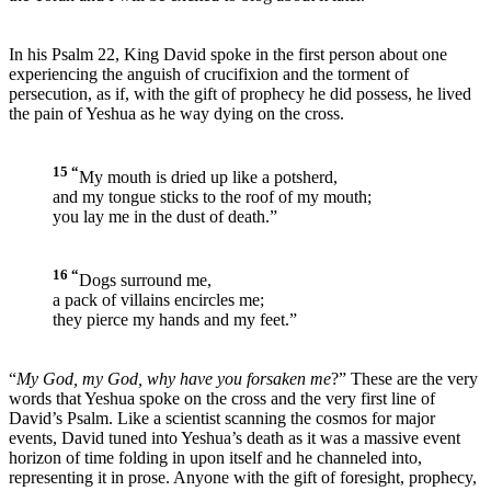
In his Psalm 22, King David spoke in the first person about one
experiencing the anguish of crucifixion and the torment of
persecution, as if, with the gift of prophecy he did possess, he lived
the pain of Yeshua as he way dying on the cross.
15 “
My mouth is dried up like a potsherd,
and my tongue sticks to the roof of my mouth;
you lay me in the dust of death.”
16 “
Dogs surround me,
a pack of villains encircles me;
they pierce my hands and my feet.”
“
My God, my God, why have you forsaken me
?” These are the very
words that Yeshua spoke on the cross and the very first line of
David’s Psalm. Like a scientist scanning the cosmos for major
events, David tuned into Yeshua’s death as it was a massive event
horizon of time folding in upon itself and he channeled into,
representing it in prose. Anyone with the gift of foresight, prophecy,