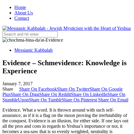
Home
About Us
Contact
Messianic Kabbalah
Evidence – Schmevidence: Knowledge is
Experience
January 7, 2017
Share
Share On Facebook
Share On Twitter
Share On Google
Plus
Share On Digg
Share On Reddit
Share On LinkedIn
Share On
StumbleUpon
Share On Tumblr
Share On Pinterest
Share On Email
Evidence. What a word. It is thrown around with such self-
assurance, as if it is a flag on the moon proving the irrefutability of
the conquest. Evidence is an illusion, for either side. If one lays out
all the pros and cons in regards to Yeshua’s importance or not, it
becomes a sea-saw that is so evenly weighted, neutrality is