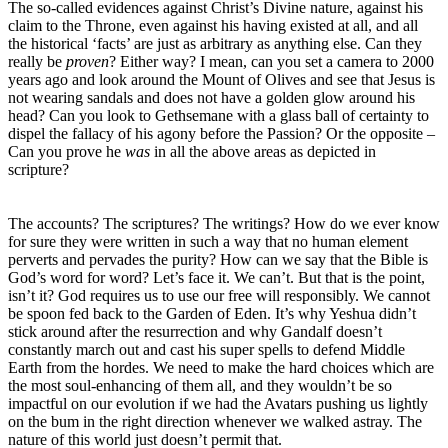
The so-called evidences against Christ’s Divine nature, against his
claim to the Throne, even against his having existed at all, and all
the historical ‘facts’ are just as arbitrary as anything else. Can they
really be
proven
? Either way? I mean, can you set a camera to 2000
years ago and look around the Mount of Olives and see that Jesus is
not wearing sandals and does not have a golden glow around his
head? Can you look to Gethsemane with a glass ball of certainty to
dispel the fallacy of his agony before the Passion? Or the opposite –
Can you prove he
was
in all the above areas as depicted in
scripture?
The accounts? The scriptures? The writings? How do we ever know
for sure they were written in such a way that no human element
perverts and pervades the purity? How can we say that the Bible is
God’s word for word? Let’s face it. We can’t. But that is the point,
isn’t it? God requires us to use our free will responsibly. We cannot
be spoon fed back to the Garden of Eden. It’s why Yeshua didn’t
stick around after the resurrection and why Gandalf doesn’t
constantly march out and cast his super spells to defend Middle
Earth from the hordes. We need to make the hard choices which are
the most soul-enhancing of them all, and they wouldn’t be so
impactful on our evolution if we had the Avatars pushing us lightly
on the bum in the right direction whenever we walked astray. The
nature of this world just doesn’t permit that.