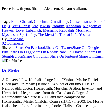
Peace be with you. Shalom Aleichem. Salaam Alaikum.
Tags:
Bina
,
Chabad
,
Chochma
,
Christianity
,
Consciousness
,
End of
Days
,
Jesus Christ
,
Jew
,
Jewish
,
Judaism
,
Kabbalah
,
Kingdom of
Heaven
,
Love
,
Lubavitch
,
Messianic Kabbalah
,
Moshiach
,
Mysticism
,
Spirituality
,
The Messiah
,
Tree of Life
,
Yeshua
By
Dr. Moshe
02 Comments
Share
Share On Facebook
Share On Twitter
Share On Google
Plus
Share On Digg
Share On Reddit
Share On LinkedIn
Share On
StumbleUpon
Share On Tumblr
Share On Pinterest
Share On Email
Dr. Moshe
A Universal Jew, Kabbalist, huge fan of Yeshua, Moshe Daniel
Block (aka Dr. Moshe) is like a Da Vinci of our times. He's a
Naturopathic doctor, Homeopath, Musician, Author, Inventor, and
Hermeticist. He graduated from the Canadian College of
Naturopathic Medicine in 2000 and then completed the
Homeopathic Master Clinician Course (HMC) in 2003. Dr. Moshe
is also the author of the inspiring books: Holistic Counseling -