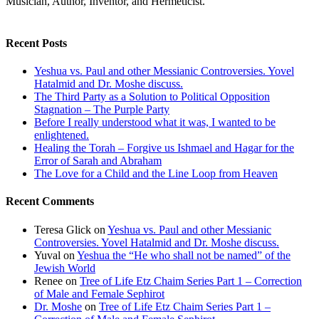
Musician, Author, Inventor, and Hermeticist.
Recent Posts
Yeshua vs. Paul and other Messianic Controversies. Yovel
Hatalmid and Dr. Moshe discuss.
The Third Party as a Solution to Political Opposition
Stagnation – The Purple Party
Before I really understood what it was, I wanted to be
enlightened.
Healing the Torah – Forgive us Ishmael and Hagar for the
Error of Sarah and Abraham
The Love for a Child and the Line Loop from Heaven
Recent Comments
Teresa Glick
on
Yeshua vs. Paul and other Messianic
Controversies. Yovel Hatalmid and Dr. Moshe discuss.
Yuval
on
Yeshua the “He who shall not be named” of the
Jewish World
Renee
on
Tree of Life Etz Chaim Series Part 1 – Correction
of Male and Female Sephirot
Dr. Moshe
on
Tree of Life Etz Chaim Series Part 1 –