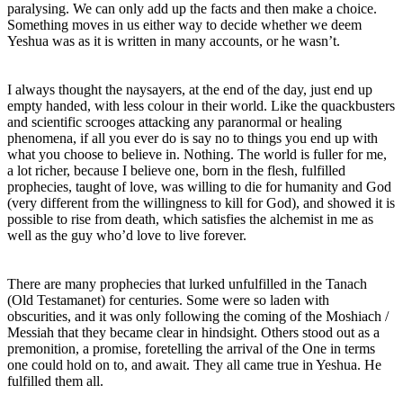
paralysing. We can only add up the facts and then make a choice.
Something moves in us either way to decide whether we deem
Yeshua was as it is written in many accounts, or he wasn’t.
I always thought the naysayers, at the end of the day, just end up
empty handed, with less colour in their world. Like the quackbusters
and scientific scrooges attacking any paranormal or healing
phenomena, if all you ever do is say no to things you end up with
what you choose to believe in. Nothing. The world is fuller for me,
a lot richer, because I believe one, born in the flesh, fulfilled
prophecies, taught of love, was willing to die for humanity and God
(very different from the willingness to kill for God), and showed it is
possible to rise from death, which satisfies the alchemist in me as
well as the guy who’d love to live forever.
There are many prophecies that lurked unfulfilled in the Tanach
(Old Testamanet) for centuries. Some were so laden with
obscurities, and it was only following the coming of the Moshiach /
Messiah that they became clear in hindsight. Others stood out as a
premonition, a promise, foretelling the arrival of the One in terms
one could hold on to, and await. They all came true in Yeshua. He
fulfilled them all.