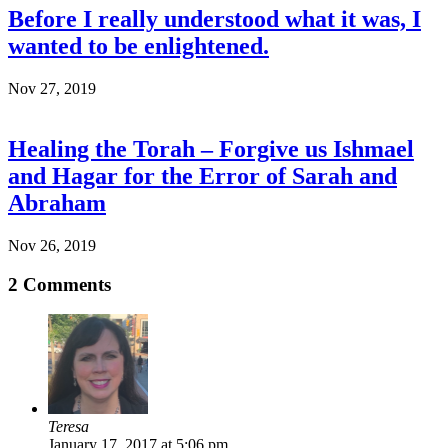
Before I really understood what it was, I
wanted to be enlightened.
Nov 27, 2019
Healing the Torah – Forgive us Ishmael
and Hagar for the Error of Sarah and
Abraham
Nov 26, 2019
2
Comments
Teresa
January 17, 2017 at 5:06 pm