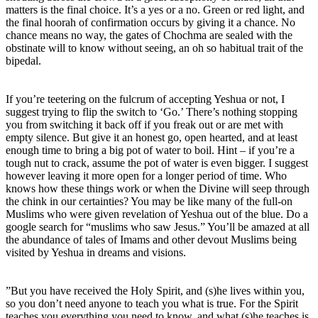
matters is the final choice. It’s a yes or a no. Green or red light, and
the final hoorah of confirmation occurs by giving it a chance. No
chance means no way, the gates of Chochma are sealed with the
obstinate will to know without seeing, an oh so habitual trait of the
bipedal.
If you’re teetering on the fulcrum of accepting Yeshua or not, I
suggest trying to flip the switch to ‘Go.’ There’s nothing stopping
you from switching it back off if you freak out or are met with
empty silence. But give it an honest go, open hearted, and at least
enough time to bring a big pot of water to boil. Hint – if you’re a
tough nut to crack, assume the pot of water is even bigger. I suggest
however leaving it more open for a longer period of time. Who
knows how these things work or when the Divine will seep through
the chink in our certainties? You may be like many of the full-on
Muslims who were given revelation of Yeshua out of the blue. Do a
google search for “muslims who saw Jesus.” You’ll be amazed at all
the abundance of tales of Imams and other devout Muslims being
visited by Yeshua in dreams and visions.
”But you have received the Holy Spirit, and (s)he lives within you,
so you don’t need anyone to teach you what is true. For the Spirit
teaches you everything you need to know, and what (s)he teaches is