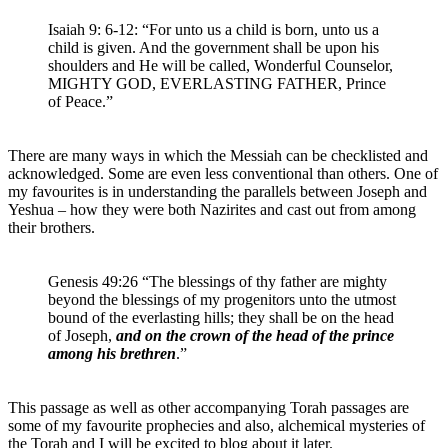
Isaiah 9: 6-12: “For unto us a child is born, unto us a
child is given. And the government shall be upon his
shoulders and He will be called, Wonderful Counselor,
MIGHTY GOD, EVERLASTING FATHER, Prince
of Peace.”
There are many ways in which the Messiah can be checklisted and
acknowledged. Some are even less conventional than others. One of
my favourites is in understanding the parallels between Joseph and
Yeshua – how they were both Nazirites and cast out from among
their brothers.
Genesis 49:26 “The blessings of thy father are mighty
beyond the blessings of my progenitors unto the utmost
bound of the everlasting hills; they shall be on the head
of Joseph,
and on the crown of the head of the prince
among his brethren
.”
This passage as well as other accompanying Torah passages are
some of my favourite prophecies and also, alchemical mysteries of
the Torah and I will be excited to blog about it later.