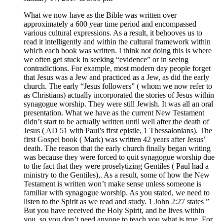
What we now have as the Bible was written over
approximately a 600 year time period and encompassed
various cultural expressions. As a result, it behooves us to
read it intelligently and within the cultural framework within
which each book was written. I think not doing this is where
we often get stuck in seeking “evidence” or in seeing
contradictions. For example, most modern day people forget
that Jesus was a Jew and practiced as a Jew, as did the early
church. The early “Jesus followers” ( whom we now refer to
as Christians) actually incorporated the stories of Jesus within
synagogue worship. They were still Jewish. It was all an oral
presentation. What we have as the current New Testament
didn’t start to be actually written until well after the death of
Jesus ( AD 51 with Paul’s first epistle, 1 Thessalonians). The
first Gospel book ( Mark) was written 42 years after Jesus’
death. The reason that the early church finally began writing
was because they were forced to quit synagogue worship due
to the fact that they were proselytizing Gentiles ( Paul had a
ministry to the Gentiles),. As a result, some of how the New
Testament is written won’t make sense unless someone is
familiar with synagogue worship. As you stated, we need to
listen to the Spirit as we read and study. 1 John 2:27 states ”
But you have received the Holy Spirit, and he lives within
you, so you don’t need anyone to teach you what is true. For