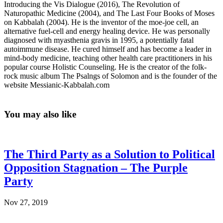
Introducing the Vis Dialogue (2016), The Revolution of
Naturopathic Medicine (2004), and The Last Four Books of Moses
on Kabbalah (2004). He is the inventor of the moe-joe cell, an
alternative fuel-cell and energy healing device. He was personally
diagnosed with myasthenia gravis in 1995, a potentially fatal
autoimmune disease. He cured himself and has become a leader in
mind-body medicine, teaching other health care practitioners in his
popular course Holistic Counseling. He is the creator of the folk-
rock music album The Psalngs of Solomon and is the founder of the
website Messianic-Kabbalah.com
You may also like
The Third Party as a Solution to Political
Opposition Stagnation – The Purple
Party
Nov 27, 2019