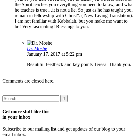
the Spirit teaches you everything you need to know, and what
he teaches is true…it is not a lie. So just as he has taught you,
remain in fellowship with Christ”. ( New Living Translation).
I am not familiar with Kabbalah, but you make me want to
be! Very fascinating! Blessings to you.
Dr. Moshe
January 17, 2017 at 5:22 pm
Beautiful feedback and key points Teresa. Thank you.
Comments are closed here.
Get more stuff like this
in your inbox
Subscribe to our mailing list and get updates of our blog to your
email inbox.