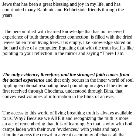
Jews that has been a great blessing and joy in my life, and has
contributed many Rabbinic and Rebbetzinic friends through the
years.
The person filled with learned knowledge that has not received
experience of truth through direct connection, is filled with the dried
leaves fallen from living trees. It is empty, like knowledge stored on
the hard drive of a computer. Equating that with the truth itself is like
pointing to your reflection in the mirror and saying “There I am.”
The only evidence, therefore, and the strongest faith comes from
the actual experience
and that only occurs in the inner world of soul
rippling emotional resonating heart pounding images of the divine
first received through Chochma, understood through Bina, that
convey vast volumes of information in the blink of an eye.
The access to this world of living breathing truth is always available
to us. Why? Because we ARE it and recognizing the truth is more
an act of remembering than it is of learning. So that is why with both
camps laden with their own ‘evidences,’ with yeahs and nays
shouting across the crowd in a great cacophony of chaos, all that