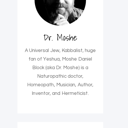
Dr. Moshe
A Universal Jew, Kabbalist, huge
fan of Yeshua, Moshe Daniel
Block (aka Dr. Moshe) is a
Naturopathic doctor,
Homeopath, Musician, Author,
Inventor, and Hermeticist.