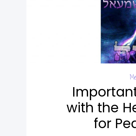
Me
Importan
with the H
for Pe