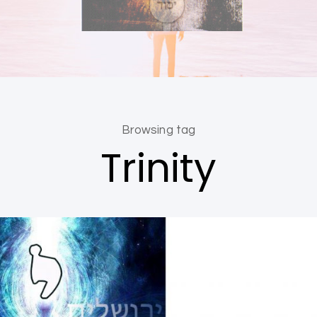
Browsing tag
Trinity