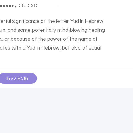
anuary 23, 2017
erful significance of the letter Yud in Hebrew,
 fun, and some potentially mind-blowing healing
rticular because of the power of the name of
iates with a Yud in Hebrew, but also of equal
READ MORE