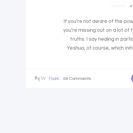
J
If you’re not aware of the pow
you’re missing out on a lot of
truths. I say healing in pa
Yeshua, of course, which init
By
Dr. Moshe
04 Comments