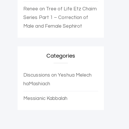
Renee
on
Tree of Life Etz Chaim
Series Part 1 – Correction of
Male and Female Sephirot
Categories
Discussions on Yeshua Melech
haMashiach
Messianic Kabbalah