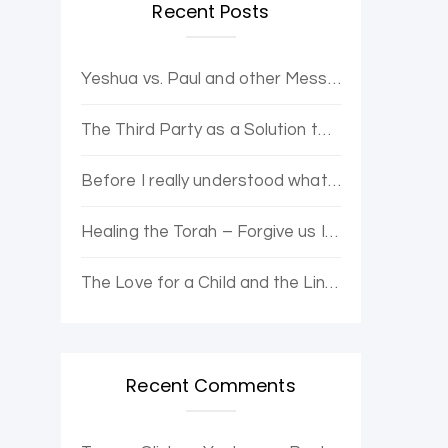
Recent Posts
Yeshua vs. Paul and other Messianic Controversies. Yovel Hatalmid and Dr. Moshe discuss.
The Third Party as a Solution to Political Opposition Stagnation – The Purple Party
Before I really understood what it was, I wanted to be enlightened.
Healing the Torah – Forgive us Ishmael and Hagar for the Error of Sarah and Abraham
The Love for a Child and the Line Loop from Heaven
Recent Comments