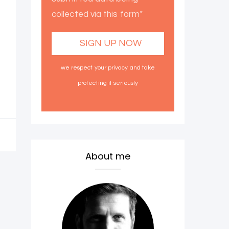
collected via this form*
we respect your privacy and take
protecting it seriously
About me