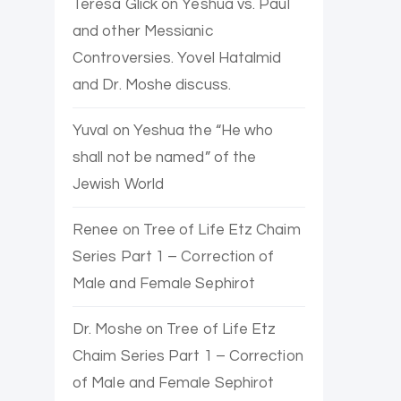
Teresa Glick
on
Yeshua vs. Paul
and other Messianic
Controversies. Yovel Hatalmid
and Dr. Moshe discuss.
Yuval
on
Yeshua the “He who
shall not be named” of the
Jewish World
Renee
on
Tree of Life Etz Chaim
Series Part 1 – Correction of
Male and Female Sephirot
Dr. Moshe
on
Tree of Life Etz
Chaim Series Part 1 – Correction
of Male and Female Sephirot