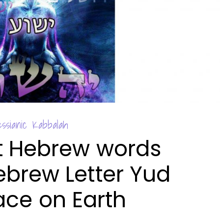
ssianic Kabbalah
t Hebrew words
ebrew Letter Yud
ace on Earth