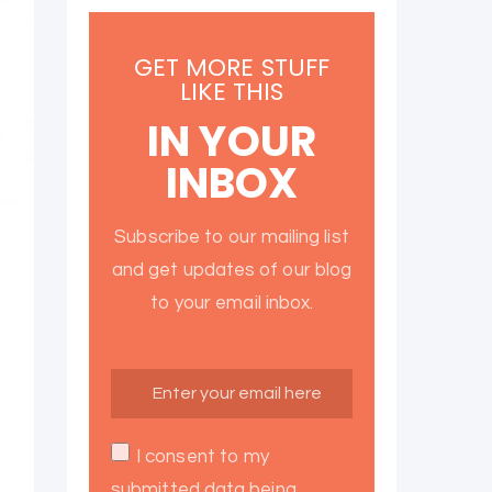
GET MORE STUFF
LIKE THIS
IN YOUR
INBOX
Subscribe to our mailing list
and get updates of our blog
to your email inbox.
I consent to my
submitted data being