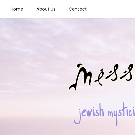
Home
About Us
Contact