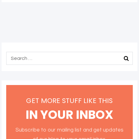
GET MORE STUFF LIKE THIS
IN YOUR INBOX
Subscribe to our mailing list and get updates