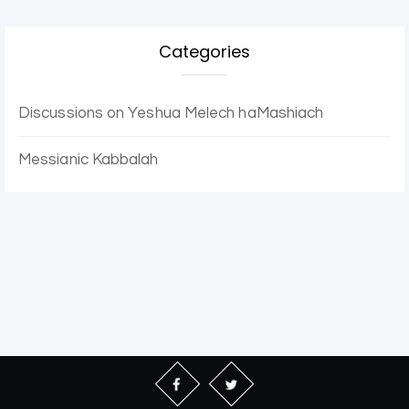
Categories
Discussions on Yeshua Melech haMashiach
Messianic Kabbalah