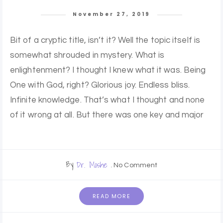
November 27, 2019
Bit of a cryptic title, isn’t it? Well the topic itself is
somewhat shrouded in mystery. What is
enlightenment? I thought I knew what it was. Being
One with God, right? Glorious joy. Endless bliss.
Infinite knowledge. That’s what I thought and none
of it wrong at all. But there was one key and major
By
Dr. Moshe
No Comment
READ MORE