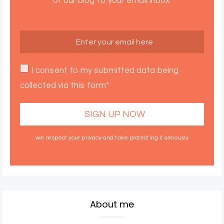
of our blog to your email inbox.
I consent to my submitted data being
collected via this form*
we respect your privacy and take protecting it seriously
About me