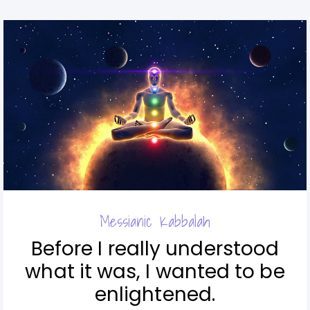
Messianic Kabbalah
Before I really understood
what it was, I wanted to be
enlightened.