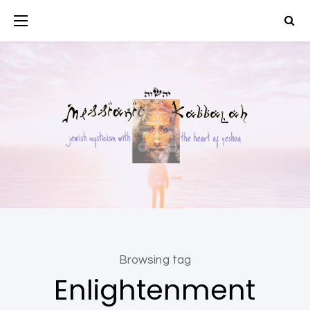
Browsing tag
Enlightenment