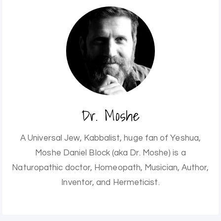
Dr. Moshe
A Universal Jew, Kabbalist, huge fan of Yeshua,
Moshe Daniel Block (aka Dr. Moshe) is a
Naturopathic doctor, Homeopath, Musician, Author,
Inventor, and Hermeticist.