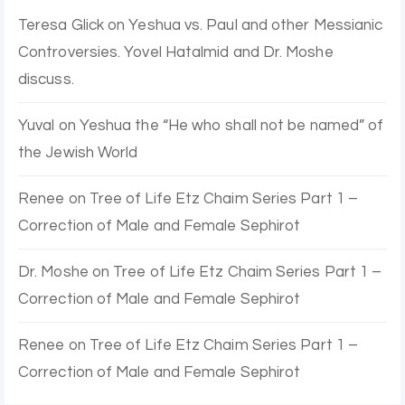
Teresa Glick
on
Yeshua vs. Paul and other Messianic
Controversies. Yovel Hatalmid and Dr. Moshe
discuss.
Yuval
on
Yeshua the “He who shall not be named” of
the Jewish World
Renee
on
Tree of Life Etz Chaim Series Part 1 –
Correction of Male and Female Sephirot
Dr. Moshe
on
Tree of Life Etz Chaim Series Part 1 –
Correction of Male and Female Sephirot
Renee
on
Tree of Life Etz Chaim Series Part 1 –
Correction of Male and Female Sephirot