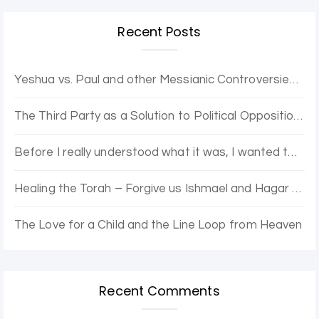
Recent Posts
Yeshua vs. Paul and other Messianic Controversies. Yovel Hatalmid and Dr. Moshe discuss.
The Third Party as a Solution to Political Opposition Stagnation – The Purple Party
Before I really understood what it was, I wanted to be enlightened.
Healing the Torah – Forgive us Ishmael and Hagar for the Error of Sarah and Abraham
The Love for a Child and the Line Loop from Heaven
Recent Comments