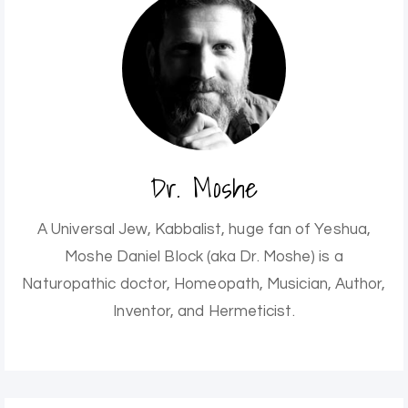
Dr. Moshe
A Universal Jew, Kabbalist, huge fan of Yeshua,
Moshe Daniel Block (aka Dr. Moshe) is a
Naturopathic doctor, Homeopath, Musician, Author,
Inventor, and Hermeticist.