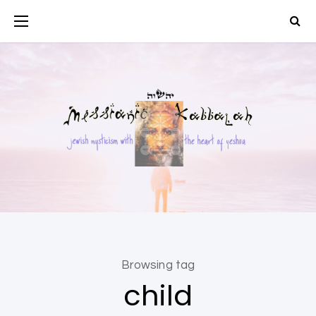
Browsing tag
child