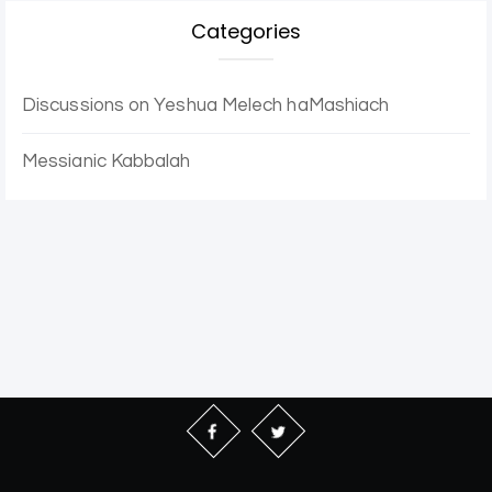
Categories
Discussions on Yeshua Melech haMashiach
Messianic Kabbalah