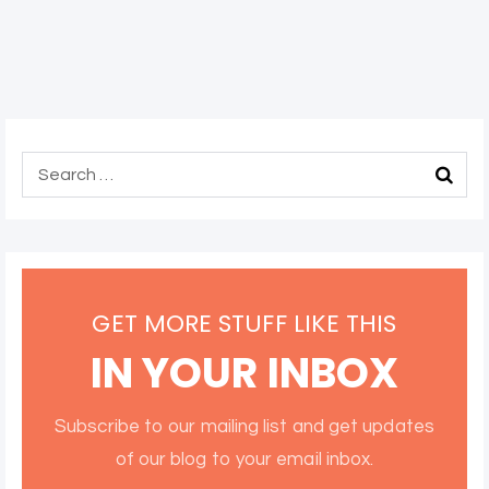
GET MORE STUFF LIKE THIS
IN YOUR INBOX
Subscribe to our mailing list and get updates
of our blog to your email inbox.