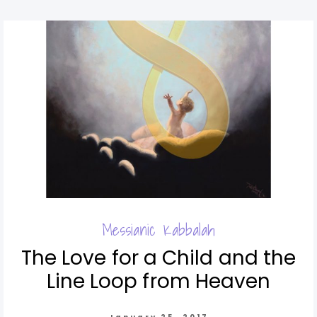
Messianic Kabbalah
The Love for a Child and the
Line Loop from Heaven