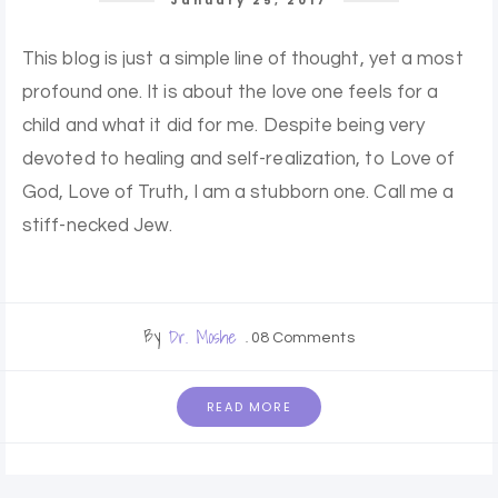
January 25, 2017
This blog is just a simple line of thought, yet a most
profound one. It is about the love one feels for a
child and what it did for me. Despite being very
devoted to healing and self-realization, to Love of
God, Love of Truth, I am a stubborn one. Call me a
stiff-necked Jew.
By
Dr. Moshe
08 Comments
READ MORE