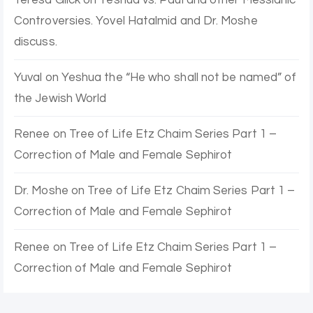
Controversies. Yovel Hatalmid and Dr. Moshe
discuss.
Yuval
on
Yeshua the “He who shall not be named” of
the Jewish World
Renee
on
Tree of Life Etz Chaim Series Part 1 –
Correction of Male and Female Sephirot
Dr. Moshe
on
Tree of Life Etz Chaim Series Part 1 –
Correction of Male and Female Sephirot
Renee
on
Tree of Life Etz Chaim Series Part 1 –
Correction of Male and Female Sephirot