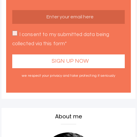
I consent to my submitted data being
collected via this form*
we respect your privacy and take protecting it seriously
About me