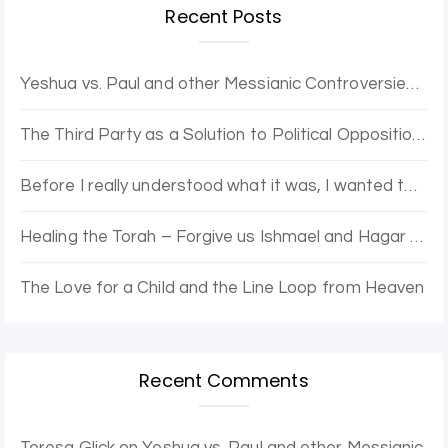
Recent Posts
Yeshua vs. Paul and other Messianic Controversies. Yovel Hatalmid and Dr. Moshe discuss.
The Third Party as a Solution to Political Opposition Stagnation – The Purple Party
Before I really understood what it was, I wanted to be enlightened.
Healing the Torah – Forgive us Ishmael and Hagar for the Error of Sarah and Abraham
The Love for a Child and the Line Loop from Heaven
Recent Comments
Teresa Glick
on
Yeshua vs. Paul and other Messianic