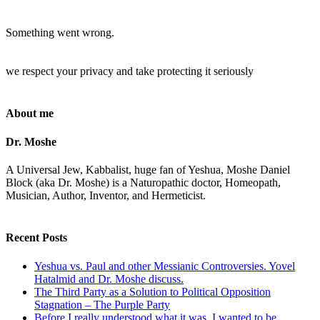
Something went wrong.
we respect your privacy and take protecting it seriously
About me
Dr. Moshe
A Universal Jew, Kabbalist, huge fan of Yeshua, Moshe Daniel
Block (aka Dr. Moshe) is a Naturopathic doctor, Homeopath,
Musician, Author, Inventor, and Hermeticist.
Recent Posts
Yeshua vs. Paul and other Messianic Controversies. Yovel
Hatalmid and Dr. Moshe discuss.
The Third Party as a Solution to Political Opposition
Stagnation – The Purple Party
Before I really understood what it was, I wanted to be