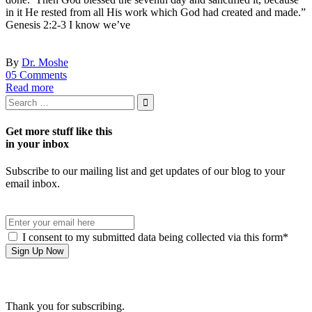
in it He rested from all His work which God had created and made.”
Genesis 2:2-3 I know we’ve
By
Dr. Moshe
05 Comments
Read more
Get more stuff like this
in your inbox
Subscribe to our mailing list and get updates of our blog to your
email inbox.
I consent to my submitted data being collected via this form*
Thank you for subscribing.