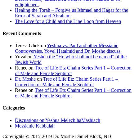
enlightened.
Healing the Torah – Forgive us Ishmael and Hagar for the
Error of Sarah and Abraham
The Love for a Child and the Line Loop from Heaven
Recent Comments
Teresa Glick
on
Yeshua vs. Paul and other Messianic
Controversies. Yovel Hatalmid and Dr. Moshe discuss.
Yuval
on
Yeshua the “He who shall not be named” of the
Jewish World
Renee
on
Tree of Life Etz Chaim Series Part 1 – Correction
of Male and Female Sephirot
Dr. Moshe
on
Tree of Life Etz Chaim Series Part 1 –
Correction of Male and Female Sephirot
Renee
on
Tree of Life Etz Chaim Series Part 1 – Correction
of Male and Female Sephirot
Categories
Discussions on Yeshua Melech haMashiach
Messianic Kabbalah
Copyrights © 2015-2019 Dr. Moshe Daniel Block, ND