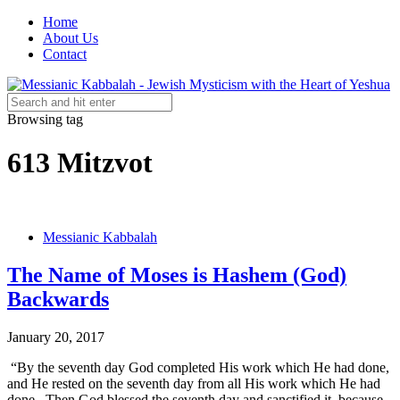
Home
About Us
Contact
Browsing tag
613 Mitzvot
Messianic Kabbalah
The Name of Moses is Hashem (God)
Backwards
January 20, 2017
“By the seventh day God completed His work which He had done,
and He rested on the seventh day from all His work which He had
done. Then God blessed the seventh day and sanctified it, because