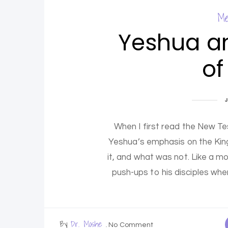
Me
Yeshua a
of
When I first read the New T
Yeshua’s emphasis on the Ki
it, and what was not. Like a 
push-ups to his disciples when
By
Dr. Moshe
No Comment