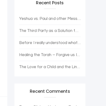
Recent Posts
Yeshua vs. Paul and other Messianic Controversies. Yovel Hatalmid and Dr. Moshe discuss.
The Third Party as a Solution to Political Opposition Stagnation – The Purple Party
Before I really understood what it was, I wanted to be enlightened.
Healing the Torah – Forgive us Ishmael and Hagar for the Error of Sarah and Abraham
The Love for a Child and the Line Loop from Heaven
Recent Comments