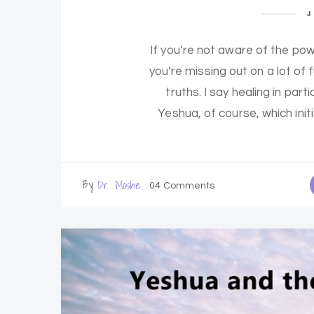
J
If you’re not aware of the pow
you’re missing out on a lot of
truths. I say healing in pa
Yeshua, of course, which init
By
Dr. Moshe
04 Comments