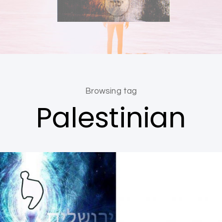
Browsing tag
Palestinian