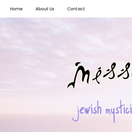
Home
About Us
Contact