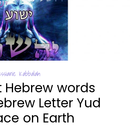
ssianic Kabbalah
t Hebrew words
ebrew Letter Yud
ace on Earth