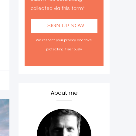
collected via this form*
we respect your privacy and take
protecting it seriously
About me