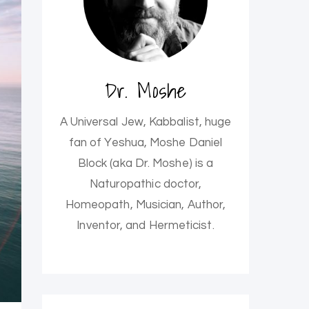
Dr. Moshe
A Universal Jew, Kabbalist, huge
fan of Yeshua, Moshe Daniel
Block (aka Dr. Moshe) is a
Naturopathic doctor,
Homeopath, Musician, Author,
Inventor, and Hermeticist.