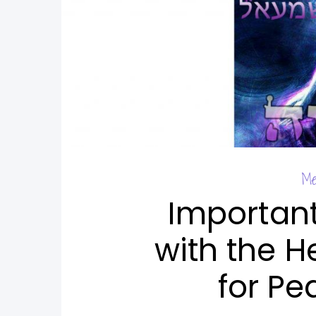
Me
Importan
with the H
for Pe