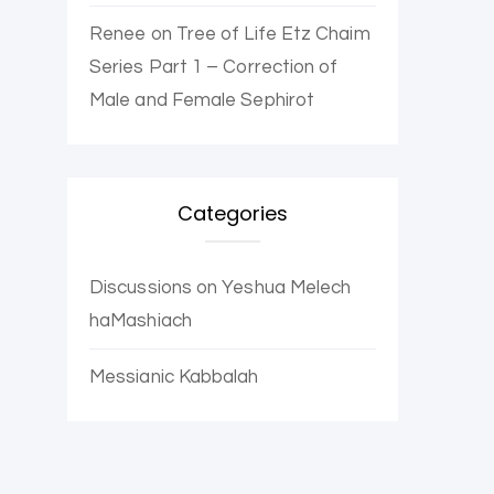
Renee
on
Tree of Life Etz Chaim
Series Part 1 – Correction of
Male and Female Sephirot
Categories
Discussions on Yeshua Melech
haMashiach
Messianic Kabbalah