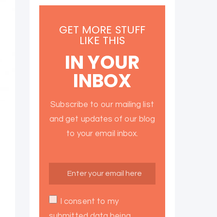
GET MORE STUFF
LIKE THIS
IN YOUR
INBOX
Subscribe to our mailing list
and get updates of our blog
to your email inbox.
I consent to my
submitted data being