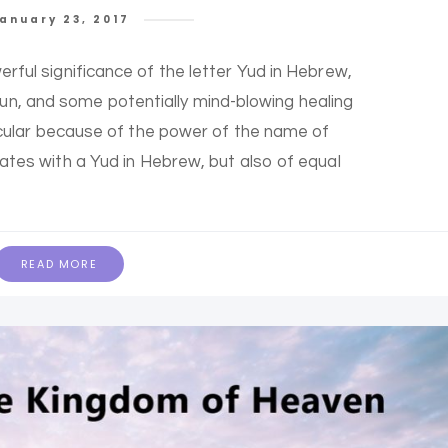
anuary 23, 2017
erful significance of the letter Yud in Hebrew,
 fun, and some potentially mind-blowing healing
rticular because of the power of the name of
iates with a Yud in Hebrew, but also of equal
READ MORE