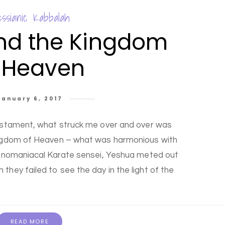
ssianic Kabbalah
nd the Kingdom
 Heaven
January 6, 2017
estament, what struck me over and over was
ngdom of Heaven – what was harmonious with
monomaniacal Karate sensei, Yeshua meted out
 they failed to see the day in the light of the
READ MORE