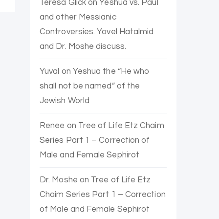
Teresa Glick
on
Yeshua vs. Paul
and other Messianic
Controversies. Yovel Hatalmid
and Dr. Moshe discuss.
Yuval
on
Yeshua the “He who
shall not be named” of the
Jewish World
Renee
on
Tree of Life Etz Chaim
Series Part 1 – Correction of
Male and Female Sephirot
Dr. Moshe
on
Tree of Life Etz
Chaim Series Part 1 – Correction
of Male and Female Sephirot